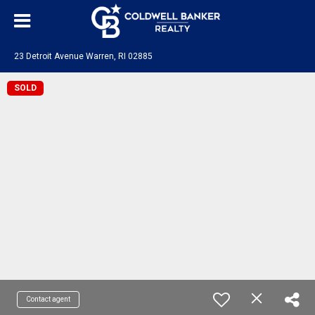
23 Detroit Avenue Warren, RI 02885
SOLD
Contact agent