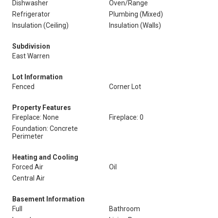
Dishwasher
Oven/Range
Refrigerator
Plumbing (Mixed)
Insulation (Ceiling)
Insulation (Walls)
Subdivision
East Warren
Lot Information
Fenced
Corner Lot
Property Features
Fireplace: None
Fireplace: 0
Foundation: Concrete
Perimeter
Heating and Cooling
Forced Air
Oil
Central Air
Basement Information
Full
Bathroom