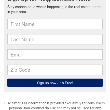
Disclaimer: IDX information is provided exclusively for consumers’
personal, non-commercial use and may not be used for any