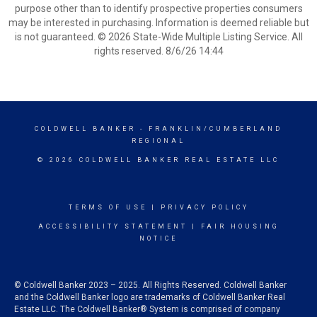
purpose other than to identify prospective properties consumers
may be interested in purchasing. Information is deemed reliable but
is not guaranteed. © 2026 State-Wide Multiple Listing Service. All
rights reserved. 8/6/26 14:44
COLDWELL BANKER
- FRANKLIN/CUMBERLAND
REGIONAL
© 2026 COLDWELL BANKER REAL ESTATE LLC
TERMS OF USE
|
PRIVACY POLICY
ACCESSIBILITY STATEMENT
|
FAIR HOUSING
NOTICE
© Coldwell Banker 2023 – 2025. All Rights Reserved. Coldwell Banker
and the Coldwell Banker logo are trademarks of Coldwell Banker Real
Estate LLC. The Coldwell Banker® System is comprised of company