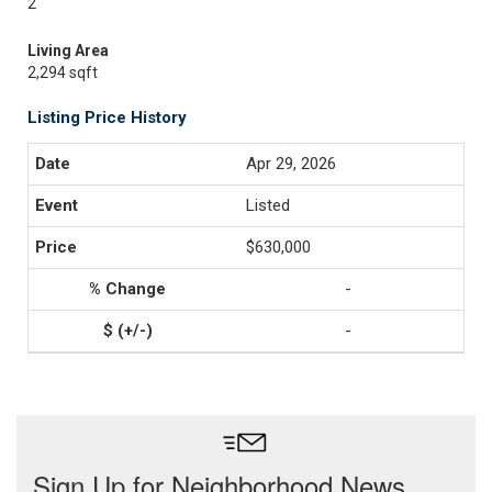
2
Living Area
2,294 sqft
Listing Price History
Apr 29, 2026
Listed
$630,000
-
-