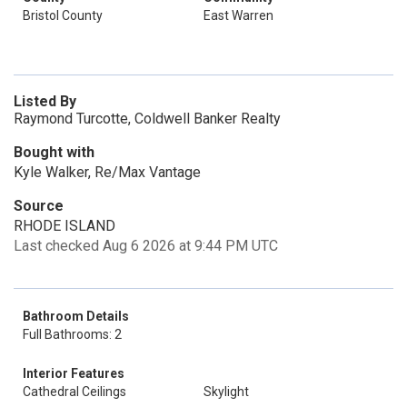
Bristol County
East Warren
Listed By
Raymond Turcotte, Coldwell Banker Realty
Bought with
Kyle Walker, Re/Max Vantage
Source
RHODE ISLAND
Last checked Aug 6 2026 at 9:44 PM UTC
Bathroom Details
Full Bathrooms: 2
Interior Features
Cathedral Ceilings
Skylight