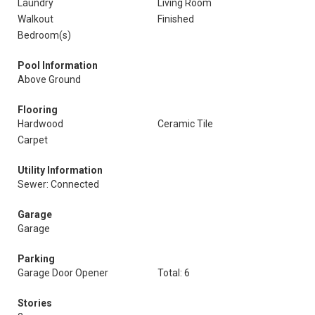
Laundry
Living Room
Walkout
Finished
Bedroom(s)
Pool Information
Above Ground
Flooring
Hardwood
Ceramic Tile
Carpet
Utility Information
Sewer: Connected
Garage
Garage
Parking
Garage Door Opener
Total: 6
Stories