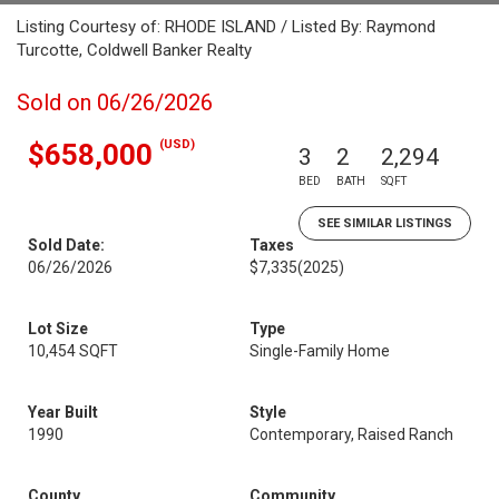
Listing Courtesy of: RHODE ISLAND / Listed By: Raymond
Turcotte, Coldwell Banker Realty
Sold on 06/26/2026
(USD)
$658,000
3
2
2,294
BED
BATH
SQFT
SEE SIMILAR LISTINGS
Sold Date:
Taxes
06/26/2026
$7,335
(2025)
Lot Size
Type
10,454 SQFT
Single-Family Home
Year Built
Style
1990
Contemporary, Raised Ranch
County
Community