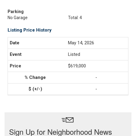
Parking
No Garage
Total: 4
Listing Price History
May 14, 2026
Listed
$619,000
-
-