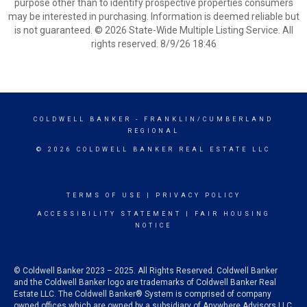
purpose other than to identify prospective properties consumers
may be interested in purchasing. Information is deemed reliable but
is not guaranteed. © 2026 State-Wide Multiple Listing Service. All
rights reserved. 8/9/26 18:46
COLDWELL BANKER
- FRANKLIN/CUMBERLAND
REGIONAL
© 2026 COLDWELL BANKER REAL ESTATE LLC
TERMS OF USE
|
PRIVACY POLICY
ACCESSIBILITY STATEMENT
|
FAIR HOUSING
NOTICE
© Coldwell Banker 2023 – 2025. All Rights Reserved. Coldwell Banker
and the Coldwell Banker logo are trademarks of Coldwell Banker Real
Estate LLC. The Coldwell Banker® System is comprised of company
owned offices which are owned by a subsidiary of Anywhere Advisors LLC