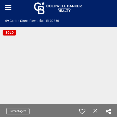
69 Centre Street Pawtucket, RI 02860
SOLD
Contact agent