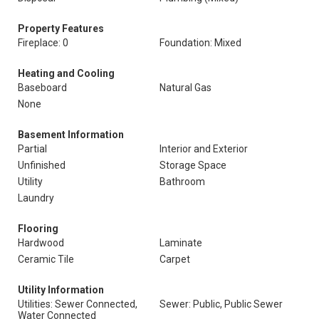
Property Features
Fireplace: 0
Foundation: Mixed
Heating and Cooling
Baseboard
Natural Gas
None
Basement Information
Partial
Interior and Exterior
Unfinished
Storage Space
Utility
Bathroom
Laundry
Flooring
Hardwood
Laminate
Ceramic Tile
Carpet
Utility Information
Utilities: Sewer Connected,
Sewer: Public, Public Sewer
Water Connected