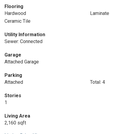
Flooring
Hardwood
Laminate
Ceramic Tile
Utility Information
Sewer: Connected
Garage
Attached Garage
Parking
Attached
Total: 4
Stories
1
Living Area
2,160 sqft