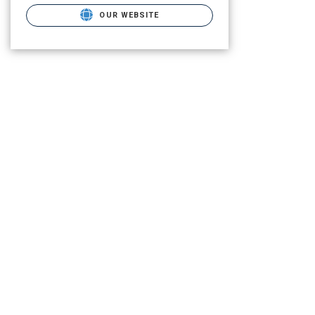
OUR WEBSITE