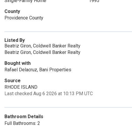
Single-Family Home
1995
County
Providence County
Listed By
Beatriz Giron, Coldwell Banker Realty
Beatriz Giron, Coldwell Banker Realty
Bought with
Rafael Delacruz, Bani Properties
Source
RHODE ISLAND
Last checked Aug 6 2026 at 10:13 PM UTC
Bathroom Details
Full Bathrooms: 2