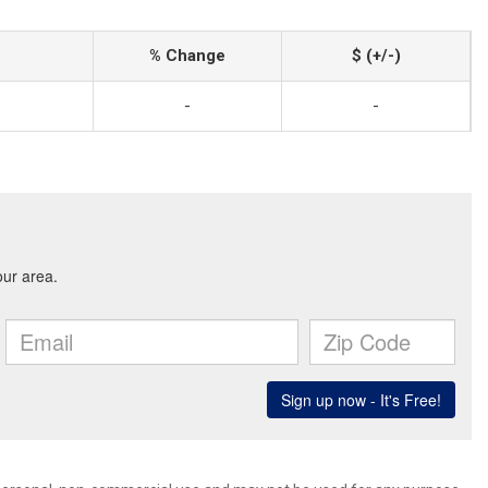
% Change
$ (+/-)
-
-