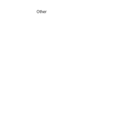
Other