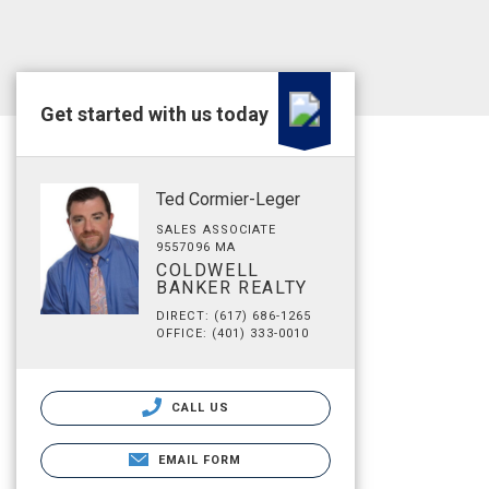
Get started with us today
Ted Cormier-Leger
SALES ASSOCIATE
9557096 MA
COLDWELL
BANKER REALTY
DIRECT: (617) 686-1265
OFFICE: (401) 333-0010
CALL US
EMAIL FORM