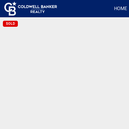
HOME
SOLD