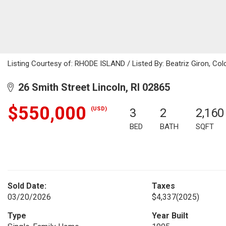
Listing Courtesy of: RHODE ISLAND / Listed By: Beatriz Giron, Col
26 Smith Street Lincoln, RI 02865
$550,000
(USD)
3
2
2,160
BED
BATH
SQFT
Sold Date:
Taxes
03/20/2026
$4,337
(2025)
Type
Year Built