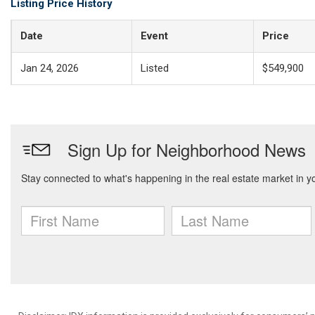
Listing Price History
Date
Event
Price
Jan 24, 2026
Listed
$549,900