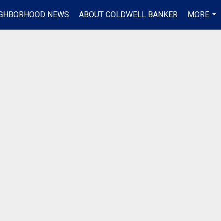
IGHBORHOOD NEWS
ABOUT COLDWELL BANKER
MORE
...