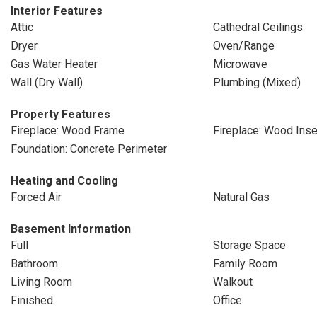
Interior Features
Attic
Cathedral Ceilings
Dryer
Oven/Range
Gas Water Heater
Microwave
Wall (Dry Wall)
Plumbing (Mixed)
Property Features
Fireplace: Wood Frame
Fireplace: Wood Inse
Foundation: Concrete Perimeter
Heating and Cooling
Forced Air
Natural Gas
Basement Information
Full
Storage Space
Bathroom
Family Room
Living Room
Walkout
Finished
Office