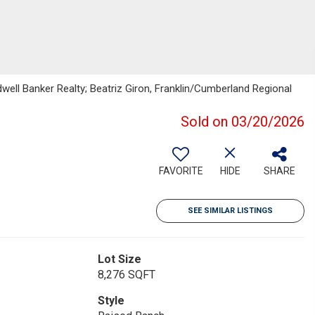
dwell Banker Realty; Beatriz Giron, Franklin/Cumberland Regional
Sold on 03/20/2026
FAVORITE
HIDE
SHARE
SEE SIMILAR LISTINGS
Lot Size
8,276 SQFT
Style