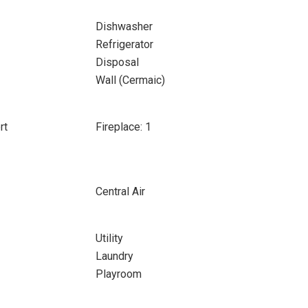
Dishwasher
Refrigerator
Disposal
Wall (Cermaic)
rt
Fireplace: 1
Central Air
Utility
Laundry
Playroom