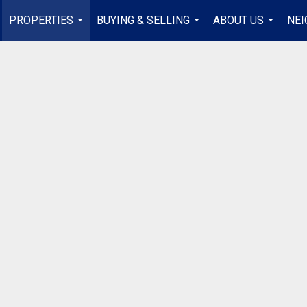
PROPERTIES
BUYING & SELLING
ABOUT US
NE
...
...
...