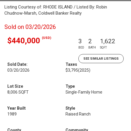
Listing Courtesy of: RHODE ISLAND / Listed By: Robin
Chudnow-Marsh, Coldwell Banker Realty
Sold on 03/20/2026
(USD)
$440,000
3
2
1,622
BED
BATH
SQFT
SEE SIMILAR LISTINGS
Sold Date:
Taxes
03/20/2026
$3,795
(2025)
Lot Size
Type
8,006 SQFT
Single-Family Home
Year Built
Style
1989
Raised Ranch
County
Community