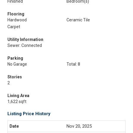
Finished
Bedroom(s)
Flooring
Hardwood
Ceramic Tile
Carpet
Utility Information
Sewer: Connected
Parking
No Garage
Total: 8
Stories
2
Living Area
1,622 sqft
Listing Price History
Nov 20, 2025