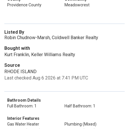
Providence County
Meadowcrest
Listed By
Robin Chudnow-Marsh, Coldwell Banker Realty
Bought with
Kurt Franklin, Keller Williams Realty
Source
RHODE ISLAND
Last checked Aug 6 2026 at 7:41 PM UTC
Bathroom Details
Full Bathroom: 1
Half Bathroom: 1
Interior Features
Gas Water Heater
Plumbing (Mixed)