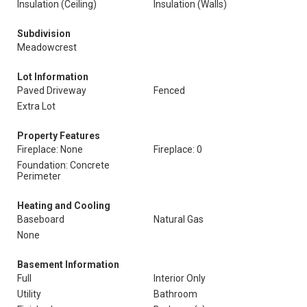
Insulation (Ceiling)
Insulation (Walls)
Subdivision
Meadowcrest
Lot Information
Paved Driveway
Fenced
Extra Lot
Property Features
Fireplace: None
Fireplace: 0
Foundation: Concrete
Perimeter
Heating and Cooling
Baseboard
Natural Gas
None
Basement Information
Full
Interior Only
Utility
Bathroom