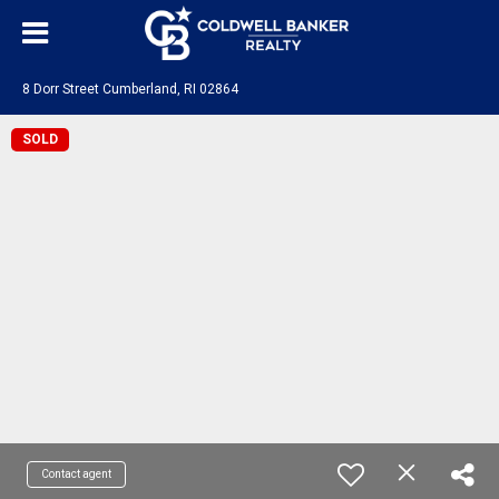
8 Dorr Street Cumberland, RI 02864
SOLD
Contact agent