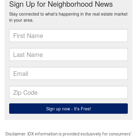
Disclaimer: IDX information is provided exclusively for consumers’