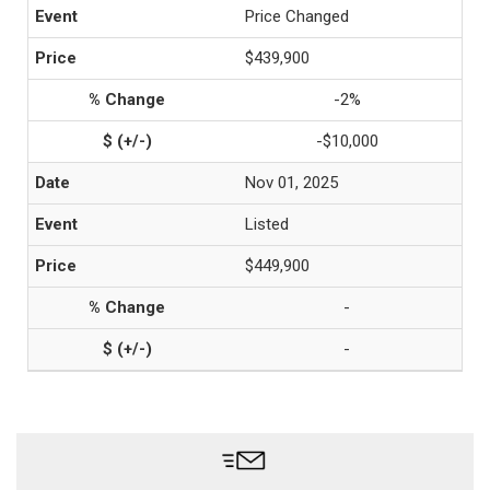
Price Changed
$439,900
-2%
-$10,000
Nov 01, 2025
Listed
$449,900
-
-