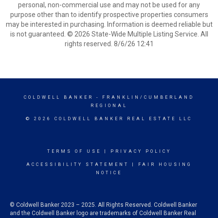
personal, non-commercial use and may not be used for any
purpose other than to identify prospective properties consumers
may be interested in purchasing. Information is deemed reliable but
is not guaranteed. © 2026 State-Wide Multiple Listing Service. All
rights reserved. 8/6/26 12:41
COLDWELL BANKER
- FRANKLIN/CUMBERLAND
REGIONAL
© 2026 COLDWELL BANKER REAL ESTATE LLC
TERMS OF USE
|
PRIVACY POLICY
ACCESSIBILITY STATEMENT
|
FAIR HOUSING
NOTICE
© Coldwell Banker 2023 – 2025. All Rights Reserved. Coldwell Banker
and the Coldwell Banker logo are trademarks of Coldwell Banker Real