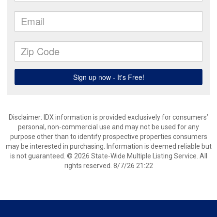
Disclaimer: IDX information is provided exclusively for consumers’
personal, non-commercial use and may not be used for any
purpose other than to identify prospective properties consumers
may be interested in purchasing. Information is deemed reliable but
is not guaranteed. © 2026 State-Wide Multiple Listing Service. All
rights reserved. 8/7/26 21:22