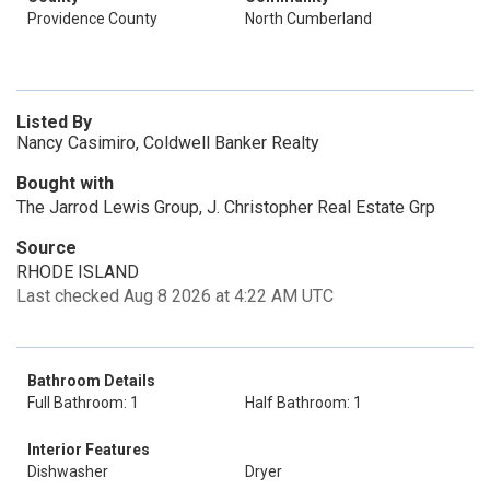
Providence County
North Cumberland
Listed By
Nancy Casimiro, Coldwell Banker Realty
Bought with
The Jarrod Lewis Group, J. Christopher Real Estate Grp
Source
RHODE ISLAND
Last checked Aug 8 2026 at 4:22 AM UTC
Bathroom Details
Full Bathroom: 1
Half Bathroom: 1
Interior Features
Dishwasher
Dryer