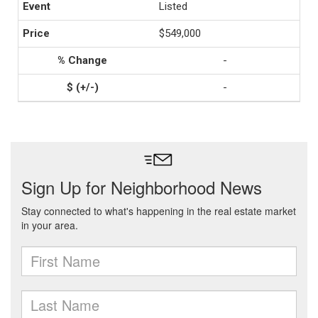
Listed
$549,000
-
-