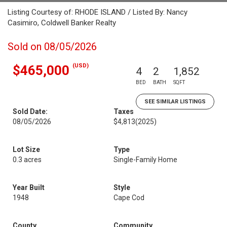
Listing Courtesy of: RHODE ISLAND / Listed By: Nancy
Casimiro, Coldwell Banker Realty
Sold on 08/05/2026
(USD)
$465,000
4
2
1,852
BED
BATH
SQFT
SEE SIMILAR LISTINGS
Sold Date:
Taxes
08/05/2026
$4,813
(2025)
Lot Size
Type
0.3 acres
Single-Family Home
Year Built
Style
1948
Cape Cod
County
Community