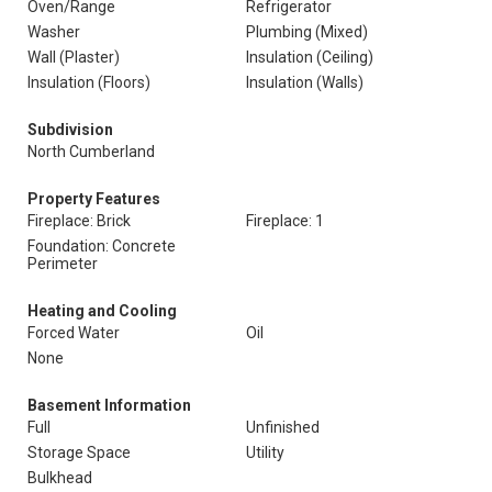
Oven/Range
Refrigerator
Washer
Plumbing (Mixed)
Wall (Plaster)
Insulation (Ceiling)
Insulation (Floors)
Insulation (Walls)
Subdivision
North Cumberland
Property Features
Fireplace: Brick
Fireplace: 1
Foundation: Concrete
Perimeter
Heating and Cooling
Forced Water
Oil
None
Basement Information
Full
Unfinished
Storage Space
Utility
Bulkhead