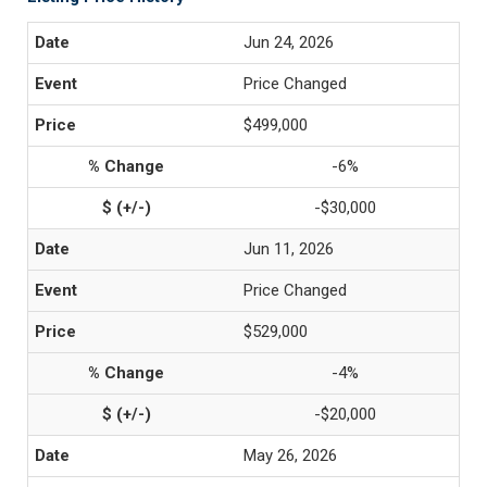
Jun 24, 2026
Price Changed
$499,000
-6%
-$30,000
Jun 11, 2026
Price Changed
$529,000
-4%
-$20,000
May 26, 2026