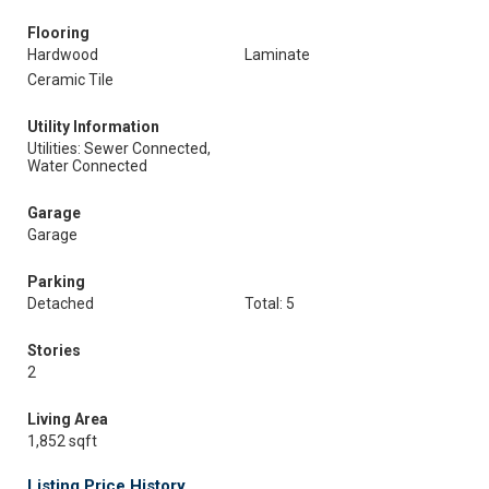
Flooring
Hardwood
Laminate
Ceramic Tile
Utility Information
Utilities: Sewer Connected,
Water Connected
Garage
Garage
Parking
Detached
Total: 5
Stories
2
Living Area
1,852 sqft
Listing Price History