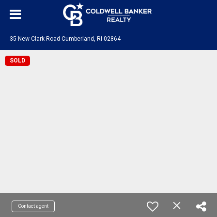
35 New Clark Road Cumberland, RI 02864
SOLD
Contact agent