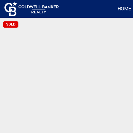
HOME
SOLD