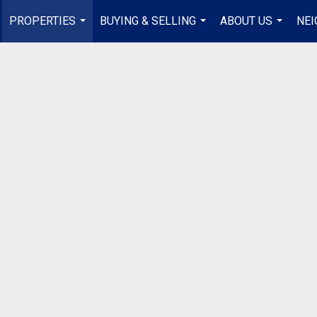
PROPERTIES
BUYING & SELLING
ABOUT US
NE
...
...
...