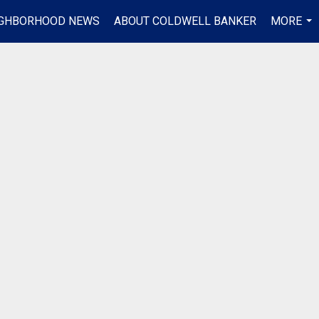
IGHBORHOOD NEWS
ABOUT COLDWELL BANKER
MORE
...