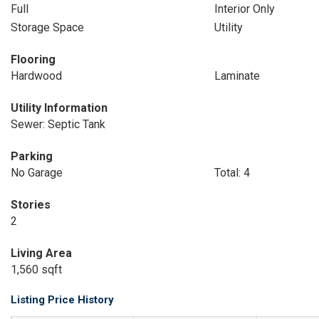
Full
Interior Only
Storage Space
Utility
Flooring
Hardwood
Laminate
Utility Information
Sewer: Septic Tank
Parking
No Garage
Total: 4
Stories
2
Living Area
1,560 sqft
Listing Price History