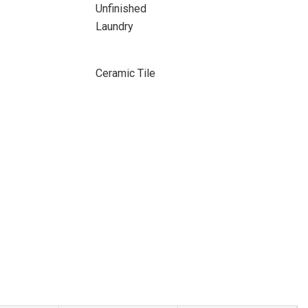
Unfinished
Laundry
Ceramic Tile