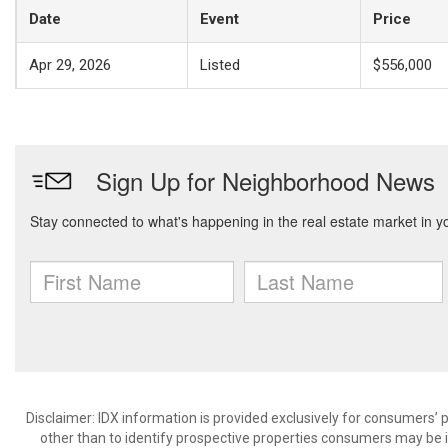
Date
Event
Price
Apr 29, 2026
Listed
$556,000
Disclaimer: IDX information is provided exclusively for consumers
other than to identify prospective properties consumers may be in