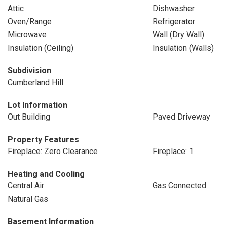
Attic
Dishwasher
Oven/Range
Refrigerator
Microwave
Wall (Dry Wall)
Insulation (Ceiling)
Insulation (Walls)
Subdivision
Cumberland Hill
Lot Information
Out Building
Paved Driveway
Property Features
Fireplace: Zero Clearance
Fireplace: 1
Heating and Cooling
Central Air
Gas Connected
Natural Gas
Basement Information