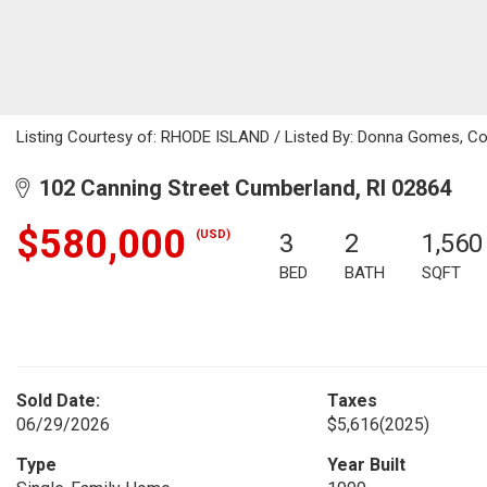
Listing Courtesy of: RHODE ISLAND / Listed By: Donna Gomes, Col
102 Canning Street Cumberland, RI 02864
$580,000
(USD)
3
2
1,560
BED
BATH
SQFT
Sold Date:
Taxes
06/29/2026
$5,616
(2025)
Type
Year Built