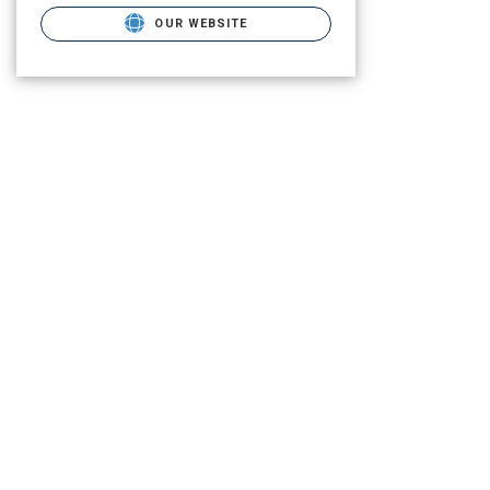
OUR WEBSITE