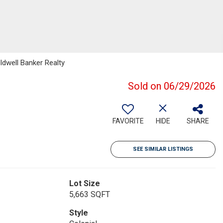
dwell Banker Realty
Sold on 06/29/2026
FAVORITE
HIDE
SHARE
SEE SIMILAR LISTINGS
Lot Size
5,663 SQFT
Style