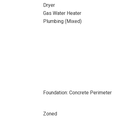
Dryer
Gas Water Heater
Plumbing (Mixed)
Foundation: Concrete Perimeter
Zoned