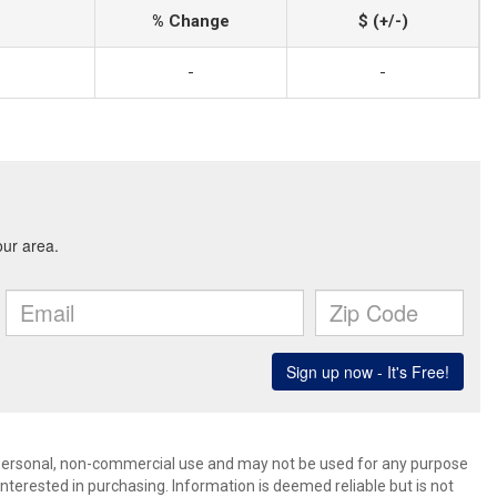
% Change
$ (+/-)
-
-
’ personal, non-commercial use and may not be used for any purpose
terested in purchasing. Information is deemed reliable but is not