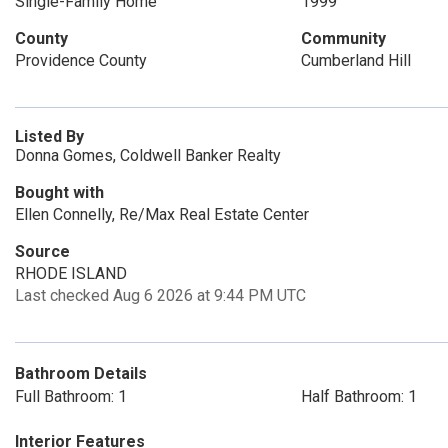
Single-Family Home
1999
County
Community
Providence County
Cumberland Hill
Listed By
Donna Gomes, Coldwell Banker Realty
Bought with
Ellen Connelly, Re/Max Real Estate Center
Source
RHODE ISLAND
Last checked Aug 6 2026 at 9:44 PM UTC
Bathroom Details
Full Bathroom: 1
Half Bathroom: 1
Interior Features