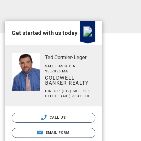
Get started with us today
Ted Cormier-Leger
SALES ASSOCIATE
9557096 MA
COLDWELL
BANKER REALTY
DIRECT: (617) 686-1265
OFFICE: (401) 333-0010
CALL US
EMAIL FORM