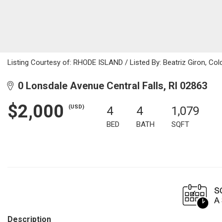
Listing Courtesy of: RHODE ISLAND / Listed By: Beatriz Giron, Col
0 Lonsdale Avenue Central Falls, RI 02863
$2,000
(USD)
4
4
1,079
BED
BATH
SQFT
Description