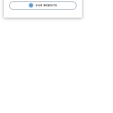
OUR WEBSITE