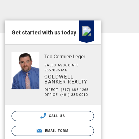
Get started with us today
Ted Cormier-Leger
SALES ASSOCIATE
9557096 MA
COLDWELL
BANKER REALTY
DIRECT: (617) 686-1265
OFFICE: (401) 333-0010
CALL US
EMAIL FORM