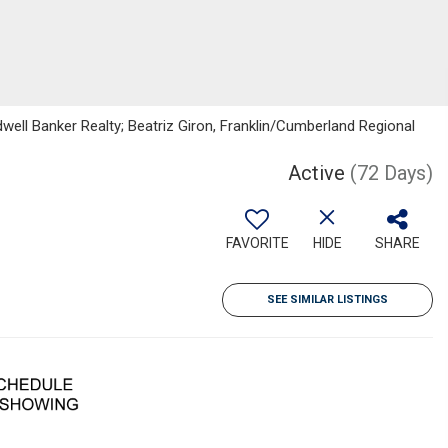
dwell Banker Realty; Beatriz Giron, Franklin/Cumberland Regional
Active
(72 Days)
FAVORITE
HIDE
SHARE
SEE SIMILAR LISTINGS