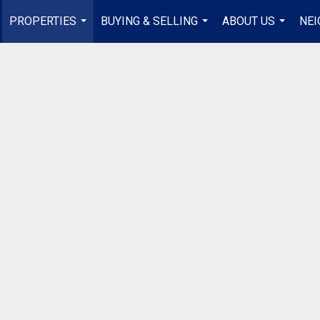
PROPERTIES
BUYING & SELLING
ABOUT US
NE
...
...
...