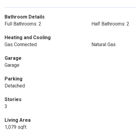
Bathroom Details
Full Bathrooms: 2
Half Bathrooms: 2
Heating and Cooling
Gas Connected
Natural Gas
Garage
Garage
Parking
Detached
Stories
3
Living Area
1,079 sqft