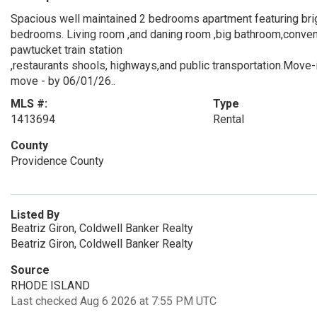
Spacious well maintained 2 bedrooms apartment featuring brig
bedrooms. Living room ,and daning room ,big bathroom,conveni
pawtucket train station
,restaurants shools, highways,and public transportation.Move-i
move - by 06/01/26..
MLS #:
Type
1413694
Rental
County
Providence County
Listed By
Beatriz Giron, Coldwell Banker Realty
Beatriz Giron, Coldwell Banker Realty
Source
RHODE ISLAND
Last checked Aug 6 2026 at 7:55 PM UTC