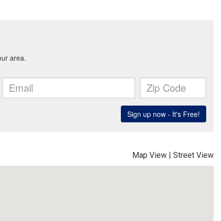
Map View
|
Street View