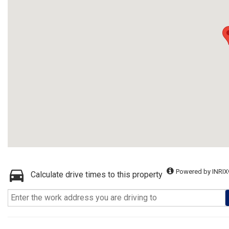
Powered by INRIX
Calculate drive times to this property