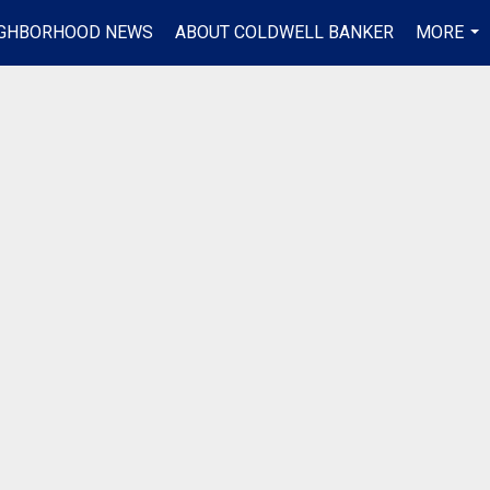
IGHBORHOOD NEWS
ABOUT COLDWELL BANKER
MORE
...