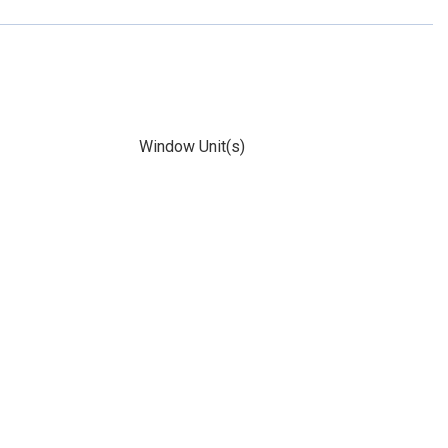
Window Unit(s)