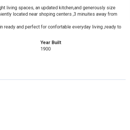
ht living spaces, an updated kitchen,and generously size
ently located near shoping centers ,3 minuites away from
n ready and perfect for confortable everyday living ,ready to
Year Built
1900