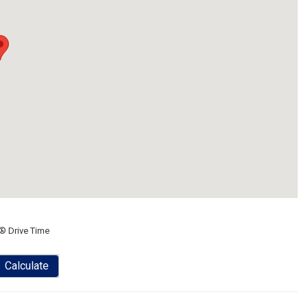
® Drive Time
Calculate