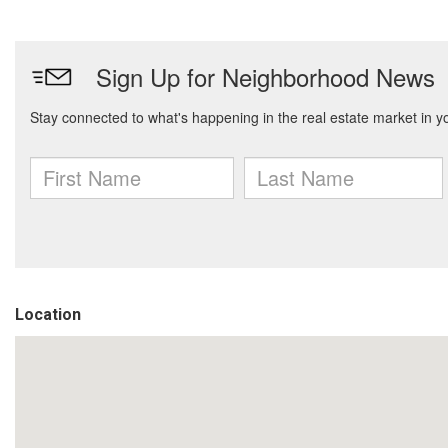
Location